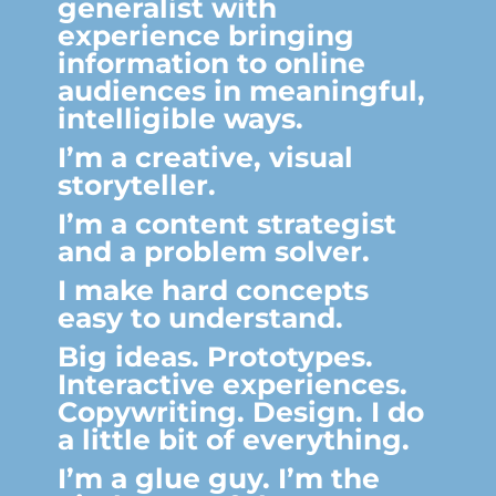
generalist with
experience bringing
information to online
audiences in meaningful,
intelligible ways.
I’m a creative, visual
storyteller.
I’m a content strategist
and a problem solver.
I make hard concepts
easy to understand.
Big ideas. Prototypes.
Interactive experiences.
Copywriting. Design. I do
a little bit of everything.
I’m a glue guy. I’m the