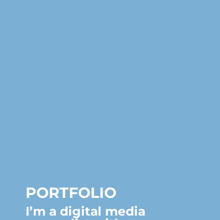
PORTFOLIO
I’m a digital media