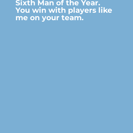
Sixth Man of the Year.
You win with players like
me on your team.